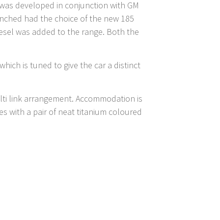
s was developed in conjunction with GM
unched had the choice of the new 185
 diesel was added to the range. Both the
hich is tuned to give the car a distinct
ulti link arrangement. Accommodation is
 with a pair of neat titanium coloured