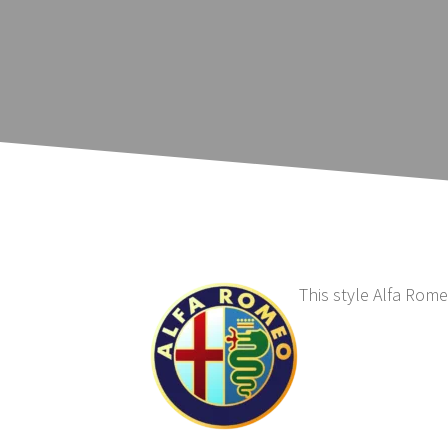
This style Alfa Rom