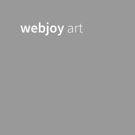
Skip
to
content
webjoy
art