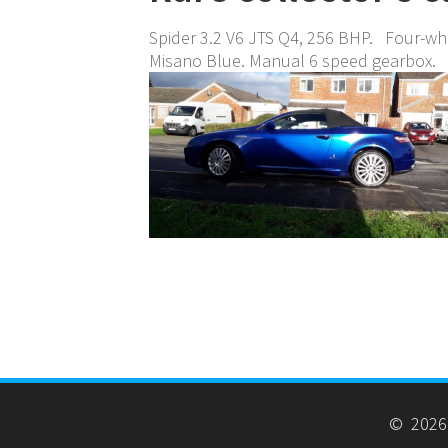
Spider 3.2 V6 JTS Q4, 256 BHP. Four-whe
Misano Blue. Manual 6 speed gearbox.
© 2026 