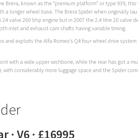
he Brera, known as the “premium platform” or type 939, thi
th a longer wheel base. The Brera Spider when originally la
 V6 24 valve 260 bhp engine but in 2007 the 2.4 litre 20 valve
both inlet and exhaust cam shafts having variable timing.
ox and exploits the Alfa Romeo’s Q4 four wheel drive system w
ont with a wide upper wishbone, while the rear has got a m
, with considerably more luggage space and the Spider comes
ider
ar · V6 · £16995