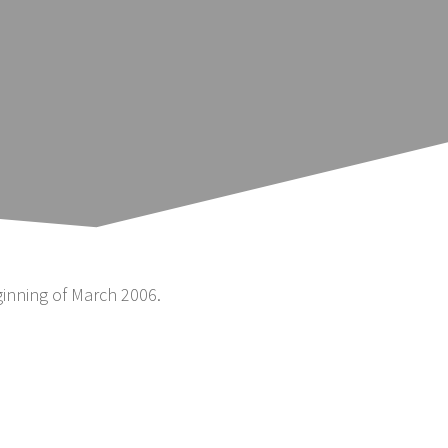
inning of March 2006.