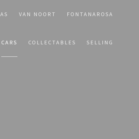
AS
VAN NOORT
FONTANAROSA
CARS
COLLECTABLES
SELLING