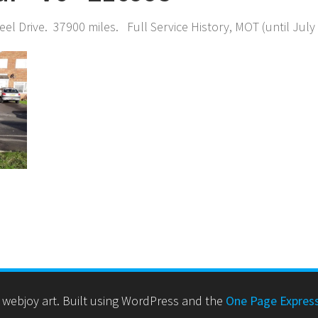
el Drive. 37900 miles. Full Service History, MOT (until Jul
webjoy art. Built using WordPress and the
One Page Expres