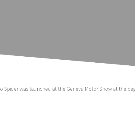
eo Spider was launched at the Geneva Motor Show at the beg