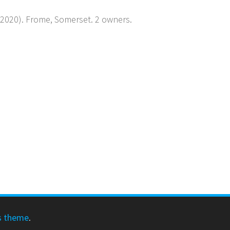
y 2020). Frome, Somerset. 2 owners.
s theme
.