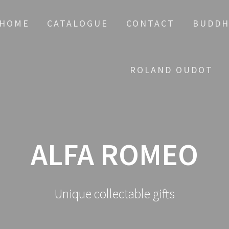
HOME
CATALOGUE
CONTACT
BUDDH
ROLAND OUDOT
ALFA ROMEO
Unique collectable gifts