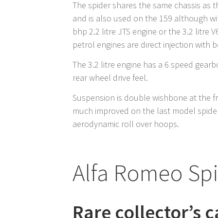
The spider shares the same chassis as t
and is also used on the 159 although wi
bhp 2.2 litre JTS engine or the 3.2 litre
petrol engines are direct injection with 
The 3.2 litre engine has a 6 speed gearb
rear wheel drive feel.
Suspension is double wishbone at the fr
much improved on the last model spider
aerodynamic roll over hoops.
Alfa Romeo Sp
Rare collector’s c