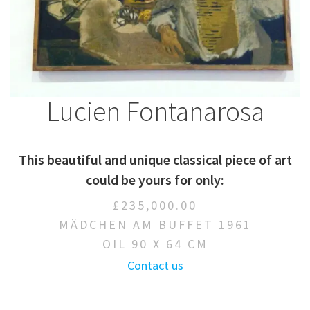
Lucien Fontanarosa
This beautiful and unique classical piece of art
could be yours for only:
£235,000.00
MÄDCHEN AM BUFFET 1961
OIL 90 X 64 CM
Contact us