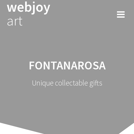
webjoy
Skip
to
art
content
FONTANAROSA
Unique collectable gifts