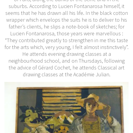
suburbs. According to Lucien Fontanarosa himself, it
seems that he has drawn all his life. In the black cotton
wrapper which envelops the suits he is to deliver to his
father’s clients, he slips a note-book of sketches; for
Lucien Fontanarosa, those years were marvellous :
“They contributed greatly to strengthen in me this taste
for the arts which, very young, I felt almost instinctively”.
He attends evening drawing classes at a
neighbourhood school, and on Thursdays, following
the advice of Gérard Cochet, he attends Classical art
drawing classes at the Académie Julian.