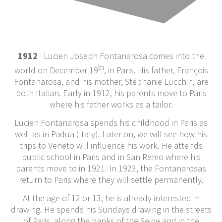
1912
Lucien Joseph Fontanarosa comes into the
th
world on December 19
, in Paris. His father, François
Fontanarosa, and his mother, Stéphanie Lucchin, are
both Italian. Early in 1912, his parents move to Paris
where his father works as a tailor.
Lucien Fontanarosa spends his childhood in Paris as
well as in Padua (Italy). Later on, we will see how his
trips to Veneto will influence his work. He attends
public school in Paris and in San Remo where his
parents move to in 1921. In 1923, the Fontanarosas
return to Paris where they will settle permanently.
At the age of 12 or 13, he is already interested in
drawing. He spends his Sundays drawing in the streets
of Paris, along the banks of the Seine and in the