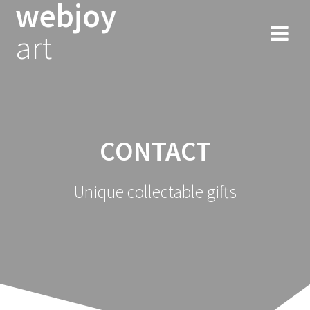
webjoy
Skip
to
art
content
CONTACT
Unique collectable gifts