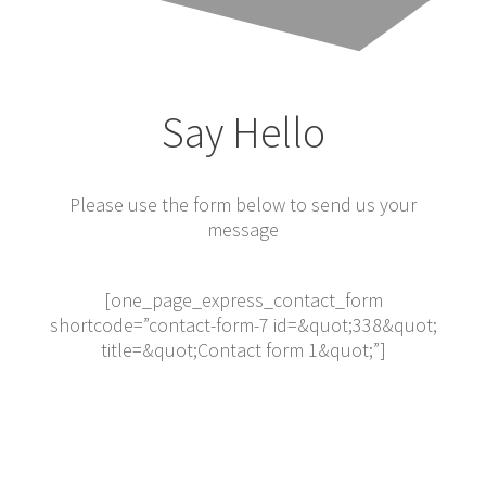
Say Hello
Please use the form below to send us your
message
[one_page_express_contact_form
shortcode=”contact-form-7 id=&quot;338&quot;
title=&quot;Contact form 1&quot;”]