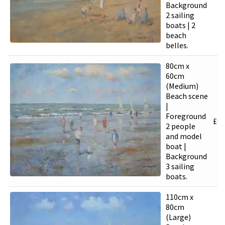
Background
2 sailing
boats | 2
beach
belles.
80cm x
60cm
(Medium)
Beach scene
|
Foreground
£
6,
2 people
and model
boat |
Background
3 sailing
boats.
110cm x
80cm
(Large)