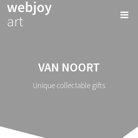
webjoy
Skip
to
art
content
VAN NOORT
Unique collectable gifts