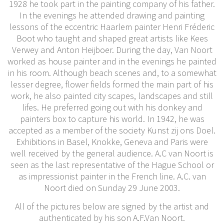
1928 he took part in the painting company of his father.
In the evenings he attended drawing and painting
lessons of the eccentric Haarlem painter Henri Fréderic
Boot who taught and shaped great artists like Kees
Verwey and Anton Heijboer. During the day, Van Noort
worked as house painter and in the evenings he painted
in his room. Although beach scenes and, to a somewhat
lesser degree, flower fields formed the main part of his
work, he also painted city scapes, landscapes and still
lifes. He preferred going out with his donkey and
painters box to capture his world. In 1942, he was
accepted as a member of the society Kunst zij ons Doel.
Exhibitions in Basel, Knokke, Geneva and Paris were
well received by the general audience. A.C van Noort is
seen as the last representative of the Hague School or
as impressionist painter in the French line. A.C. van
Noort died on Sunday 29 June 2003.
All of the pictures below are signed by the artist and
authenticated by his son A.F.Van Noort.