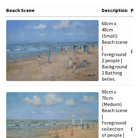
Beach Scene
Description
Pri
60cm x
40cm
(Small)
Beach scene
|
£
4,
Foreground
2 people |
Background
2 Bathing
belles.
90cm x
70cm
(Medium)
Beach scene
|
Foreground
collection
£
6,
of people |