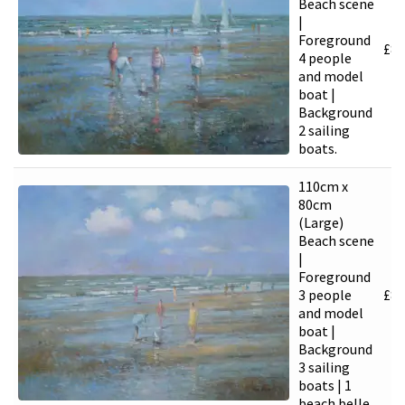
Beach scene
|
Foreground
£
8,
4 people
and model
boat |
Background
2 sailing
boats.
110cm x
80cm
(Large)
Beach scene
|
Foreground
3 people
£
8,
and model
boat |
Background
3 sailing
boats | 1
beach belle.