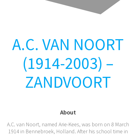
A.C. VAN NOORT
(1914-2003) –
ZANDVOORT
About
A.C. van Noort, named Arie-Kees, was born on 8 March
1914 in Bennebroek, Holland. After his school time in