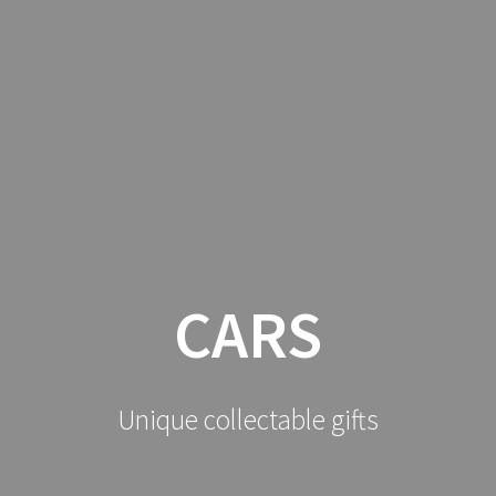
HOME
CATALOGUE
CONTACT
BUDDH
ROLAND OUDOT
CARS
Unique collectable gifts