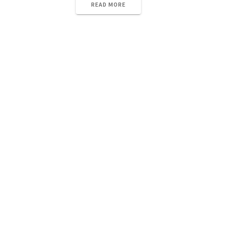
READ MORE