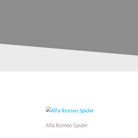
Showing the single result
Alfa Romeo Spider